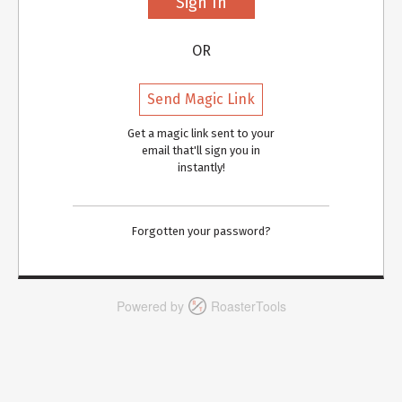
OR
Send Magic Link
Get a magic link sent to your
email that'll sign you in
instantly!
Forgotten your password?
Powered by
RoasterTools