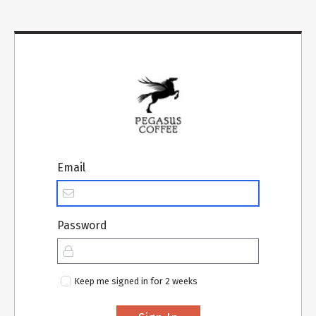
Email
Password
Keep me signed in for 2 weeks